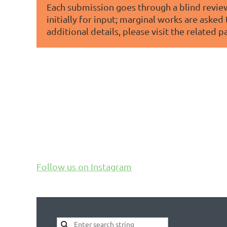
Each submission goes through a blind review
initially for input; marginal works are asked
additional details, please visit the related pa
Follow us on Instagram