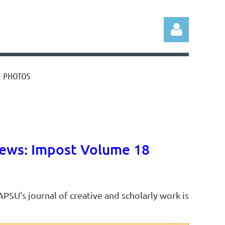
PHOTOS
Log in
ews: Impost Volume 18
PSU's journal of creative and scholarly work is