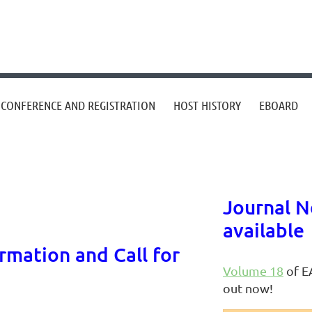
CONFERENCE AND REGISTRATION
HOST HISTORY
EBOARD
Journal N
available
mation and Call for
Volume 18
of EA
out now!