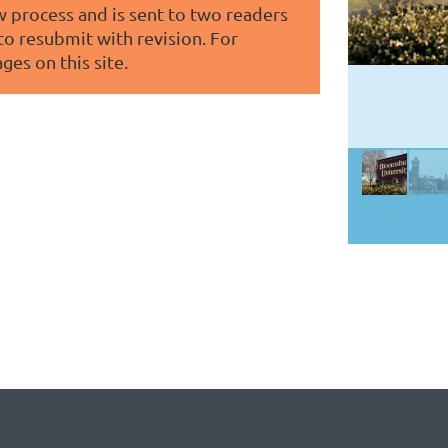
 process and is sent to two readers
 to resubmit with revision. For
ges on this site.