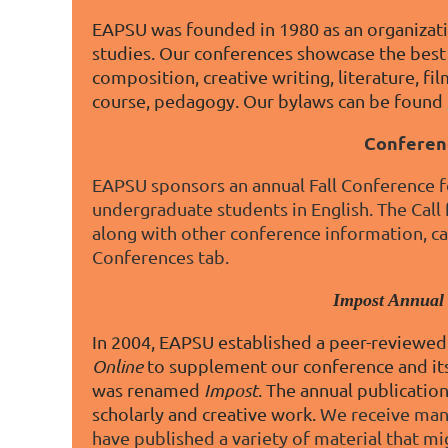
EAPSU was founded in 1980 as an organizati
studies. Our conferences showcase the best 
composition, creative writing, literature, film
course, pedagogy. Our bylaws can be found
Conferen
EAPSU sponsors an annual Fall Conference fo
undergraduate students in English. The Call
along with other conference information, c
Conferences tab.
Impost Annual
In 2004, EAPSU established a peer-reviewed 
Online
to supplement our conference and its
was renamed
Impost
. The annual publicatio
scholarly and creative work.
We receive manu
have published a variety of material that mi