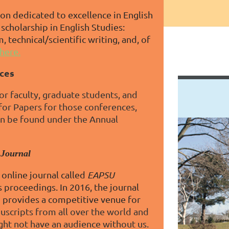
on dedicated to excellence in English
scholarship in English Studies:
, technical/scientific writing, and, of
here.
ces
r faculty, graduate students, and
 for Papers for those conferences,
an be found under the Annual
 Journal
online journal called
EAPSU
 proceedings. In 2016, the journal
n provides a competitive venue for
scripts from all over the world and
ght not have an audience without us.