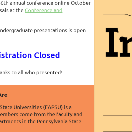
46th annual conference online October
sals at the
Conference and
 undergraduate presentations is open
stration Closed
anks to all who presented!
Are
State Universities (EAPSU) is a
members come from the faculty and
partments in the Pennsylvania State