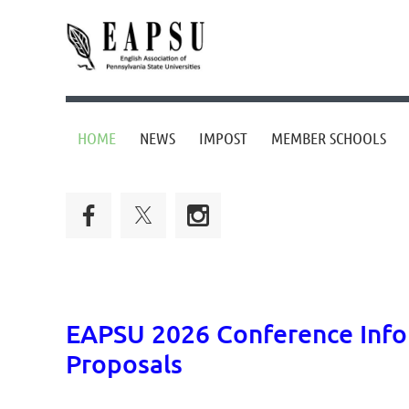
HOME
NEWS
IMPOST
MEMBER SCHOOLS
EAPSU 2026 Conference Infor
Proposals