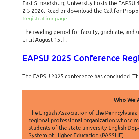
East Stroudsburg University hosts the EAPSU 
2-3 2026. Read or download the Call for Propo
Registration page
.
The reading period for faculty, graduate, and
until August 15th.
EAPSU 2025 Conference Regi
The EAPSU 2025 conference has concluded. Th
Who We 
The English Association of the Pennsylvania 
regional professional organization whose 
students of the state university English De
System of Higher Education (PASSHE).