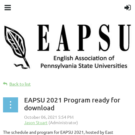
Back to list
EAPSU 2021 Program ready for
download
The schedule and program for EAPSU 2021, hosted by East