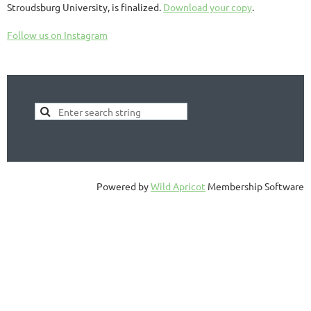
Stroudsburg University, is finalized.
Download your copy
.
Follow us on Instagram
Powered by
Wild Apricot
Membership Software