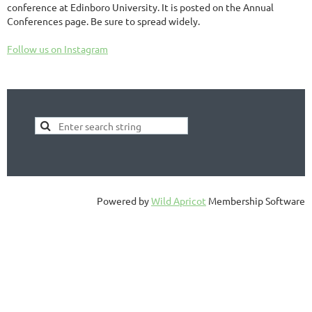
conference at Edinboro University. It is posted on the Annual
Conferences page. Be sure to spread widely.
Follow us on Instagram
Powered by
Wild Apricot
Membership Software