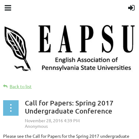
Back to list
Call for Papers: Spring 2017
Undergraduate Conference
Please see the Call for Papers for the Spring 2017 undergraduate