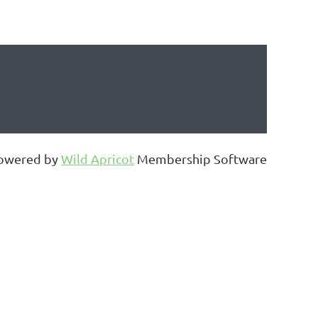
owered by
Wild Apricot
Membership Software