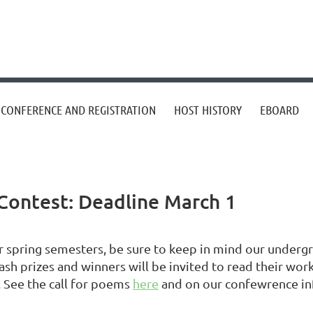
CONFERENCE AND REGISTRATION
HOST HISTORY
EBOARD
Contest: Deadline March 1
spring semesters, be sure to keep in mind our undergr
ash prizes and winners will be invited to read their wo
. See the call for poems
here
and on our confewrence i