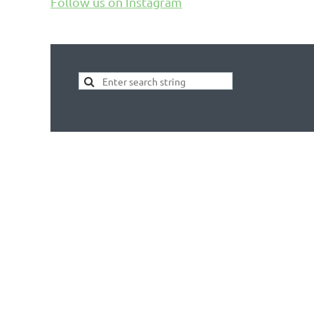
Follow us on Instagram