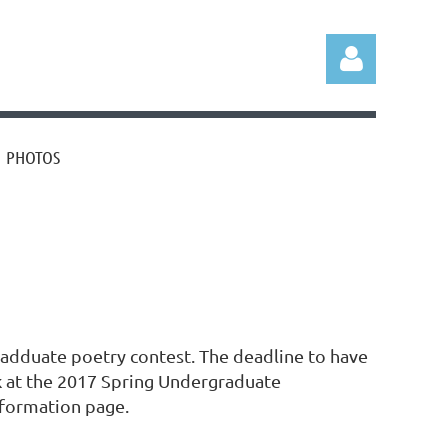
PHOTOS
Log in
adduate poetry contest. The deadline to have
rk at the 2017 Spring Undergraduate
nformation page.