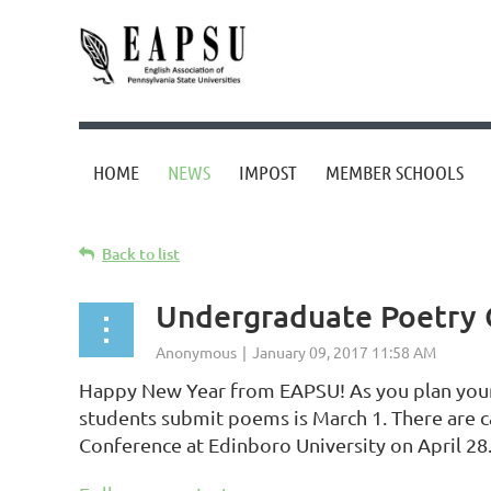
HOME
NEWS
IMPOST
MEMBER SCHOOLS
Back to list
Undergraduate Poetry 
Happy New Year from EAPSU! As you plan your 
students submit poems is March 1. There are c
Conference at Edinboro University on April 28