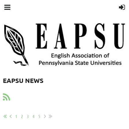
EAPSU NEWS
1
2
3
4
5