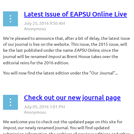
Latest Issue of EAPSU Online Live
We're pleased to announce that, after a bit of delay, the latest issue
of our journal is live on the website. This issue, the 2015 issue, will
be the last published under the name
EAPSU Online,
since the
journal will be renamed
Impost
as Brent House takes over the
editorial reins for the 2016 edition.
You will now find the latest edition under the "Our Journal"...
Check out our new journal page
We welcome you to check out the updated page on this site for
Impost
, our newly renamed journal. You will find updated
submission information, the archives of previous editions and other