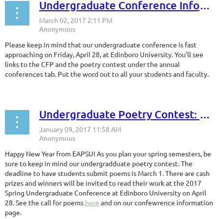
Undergraduate Conference Information
Please keep in mind that our undergraduate conference is fast
approaching on Friday, April 28, at Edinboro University. You'll see
links to the CFP and the poetry contest under the annual
conferences tab. Put the word out to all your students and faculty.
Undergraduate Poetry Contest: Deadline March 1
Happy New Year from EAPSU! As you plan your spring semesters, be
sure to keep in mind our undergradduate poetry contest. The
deadline to have students submit poems is March 1. There are cash
prizes and winners will be invited to read their work at the 2017
Spring Undergraduate Conference at Edinboro University on April
28. See the call for poems
here
and on our confewrence information
page.