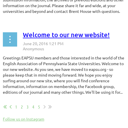
information on the journal. Please share it far and wide, at your
universities and beyond and contact Brent House with questions.
Welcome to our new website!
Greetings EAPSU members and those interested in the world of the
English Association of Pennsylvania State Universities. Welcome to
our new website. As you see, we have moved to eapsu.org - so
please keep that in mind moving forward. We hope you enjoy
surfing around our new site, where you will find conference
information, information on membership, the Facebook group,
editions of our journal and many other things. We'll be using it for...
1
2
3
4
5
Follow us on Instagram