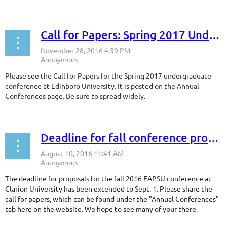
Call for Papers: Spring 2017 Undergraduate Conference
Please see the Call for Papers for the Spring 2017 undergraduate
conference at Edinboro University. It is posted on the Annual
Conferences page. Be sure to spread widely.
Deadline for fall conference proposals extended!
The deadline for proposals for the fall 2016 EAPSU conference at
Clarion University has been extended to Sept. 1. Please share the
call for papers, which can be found under the "Annual Conferences"
tab here on the website. We hope to see many of your there.